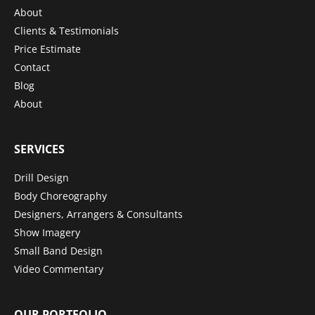
About
Clients & Testimonials
Price Estimate
Contact
Blog
About
SERVICES
Drill Design
Body Choreography
Designers, Arrangers & Consultants
Show Imagery
Small Band Design
Video Commentary
OUR PORTFOLIO