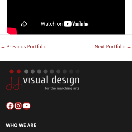
←
Previous Portfolio
Next Portfolio
→
Facebook
Instagram
YouTube
WHO WE ARE