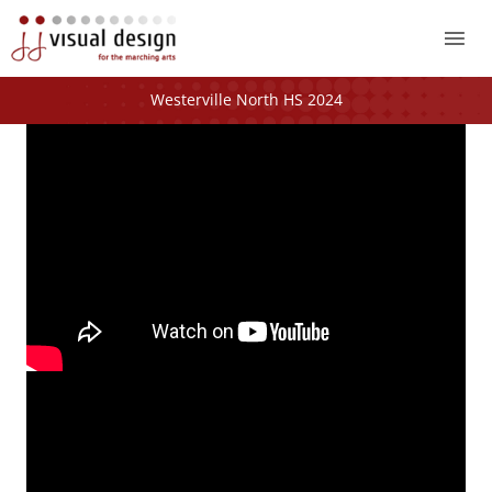
Mai
Me
Westerville North HS 2024