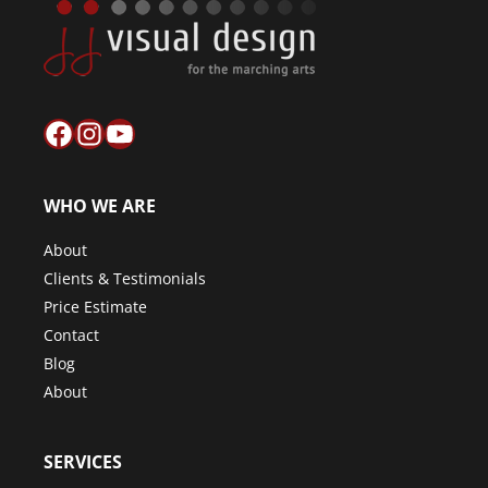
Facebook
Instagram
YouTube
WHO WE ARE
About
Clients & Testimonials
Price Estimate
Contact
Blog
About
SERVICES