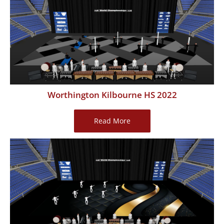
2022
Worthington Kilbourne HS 2022
Worthington
Read More
Kilbourne
HS
2022