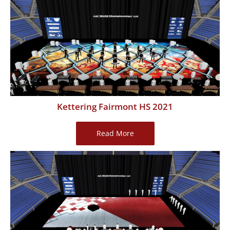
2021
Kettering Fairmont HS 2021
Kettering
Read More
Fairmont
HS
2021