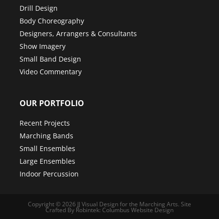
Drill Design
Body Choreography
Designers, Arrangers & Consultants
Show Imagery
Small Band Design
Video Commentary
OUR PORTFOLIO
Recent Projects
Marching Bands
Small Ensembles
Large Ensembles
Indoor Percussion
Copyright © 2026
JJ Visual Design for the Marching Arts
.
Site
Crafted By Robintek: Columbus Website Design