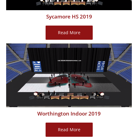
Sycamore HS 2019
Sycamore
Read More
HS
2019
Worthington Indoor 2019
Worthington
Read More
Indoor