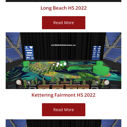
Long Beach HS 2022
Long
Read More
Beach
HS
2022
Kettering Fairmont HS 2022
Kettering
Read More
Fairmont
HS