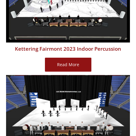
Percussion
Kettering Fairmont 2023 Indoor Percussion
Kettering
Read More
Fairmont
2023
Indoor
Percussion