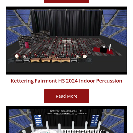
Memorial
HS
2024
Indoor
Percussion
Kettering Fairmont HS 2024 Indoor Percussion
Kettering
Read More
Fairmont
HS
2024
Indoor