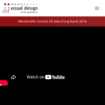
Mai
Me
Westerville Central HS Marching Band 2016