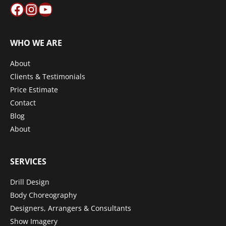
Facebook
Instagram
YouTube
WHO WE ARE
About
Clients & Testimonials
Price Estimate
Contact
Blog
About
SERVICES
Drill Design
Body Choreography
Designers, Arrangers & Consultants
Show Imagery