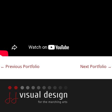
←
Previous Portfolio
Next Portfolio
→