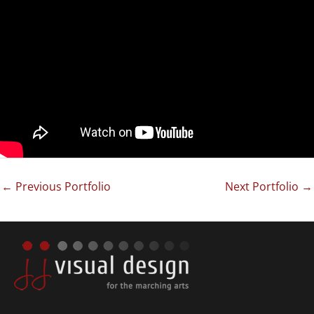
←
Previous Portfolio
Next Portfolio
→