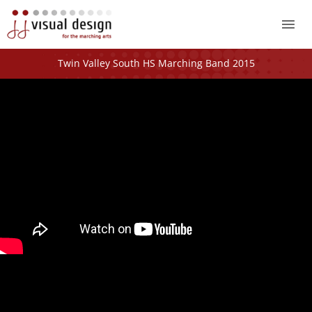
Mai
Me
Twin Valley South HS Marching Band 2015