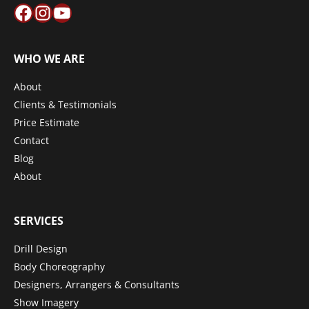
Facebook
Instagram
YouTube
WHO WE ARE
About
Clients & Testimonials
Price Estimate
Contact
Blog
About
SERVICES
Drill Design
Body Choreography
Designers, Arrangers & Consultants
Show Imagery