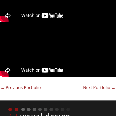
←
Previous Portfolio
Next Portfolio
→