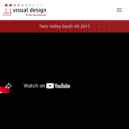
Mai
Me
Twin Valley South HS 2017