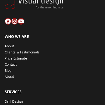
Facebook
Instagram
YouTube
WHO WE ARE
About
Clients & Testimonials
Price Estimate
Contact
Blog
About
SERVICES
Drill Design