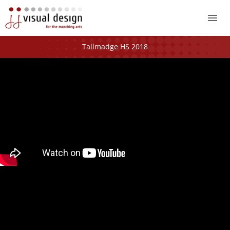
Mai
Me
Tallmadge HS 2018