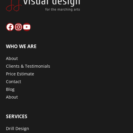
Facebook
Instagram
YouTube
WHO WE ARE
About
Clients & Testimonials
Price Estimate
Contact
Blog
About
SERVICES
Drill Design