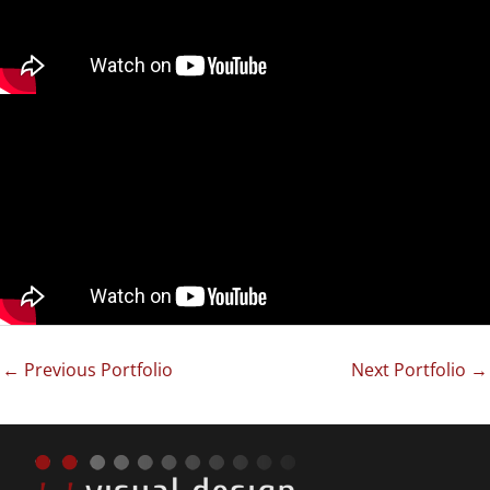
←
Previous Portfolio
Next Portfolio
→