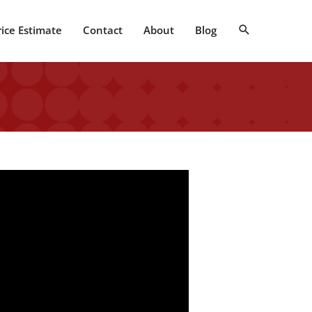
Search
rice Estimate
Contact
About
Blog