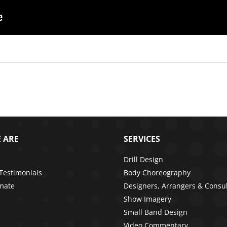
 ARE
SERVICES
Drill Design
 Testimonials
Body Choreography
imate
Designers, Arrangers & Consu
Show Imagery
Small Band Design
Video Commentary