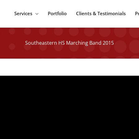
Services
Portfolio
Clients & Testimonials
P
Southeastern HS Marching Band 2015