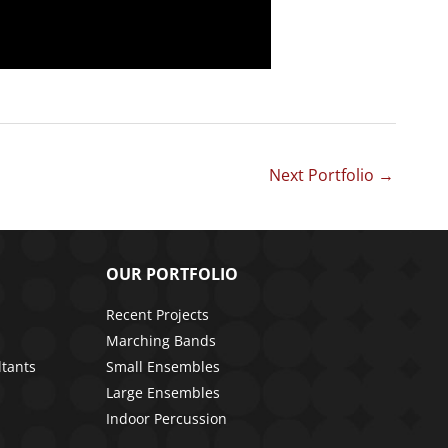
Next Portfolio
→
OUR PORTFOLIO
Recent Projects
Marching Bands
ltants
Small Ensembles
Large Ensembles
Indoor Percussion