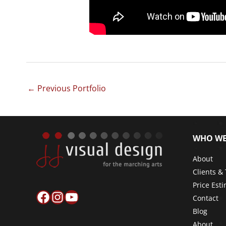
←
Previous Portfolio
WHO WE
About
Clients &
Price Est
Facebook
Instagram
YouTube
Contact
Blog
About