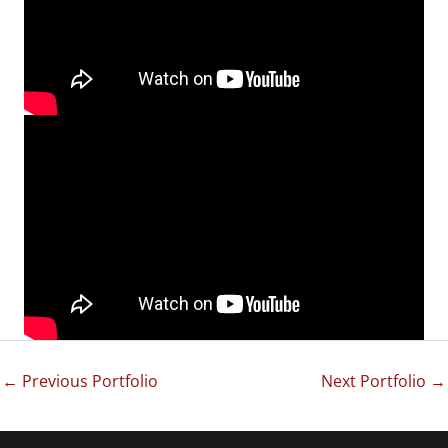
←
Previous Portfolio
Next Portfolio
→