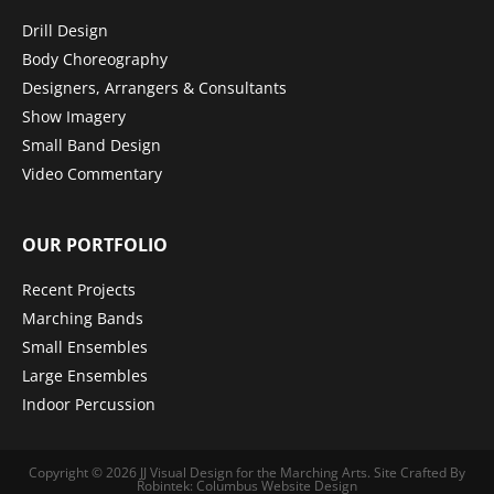
Drill Design
Body Choreography
Designers, Arrangers & Consultants
Show Imagery
Small Band Design
Video Commentary
OUR PORTFOLIO
Recent Projects
Marching Bands
Small Ensembles
Large Ensembles
Indoor Percussion
Copyright © 2026
JJ Visual Design for the Marching Arts
.
Site Crafted By
Robintek: Columbus Website Design