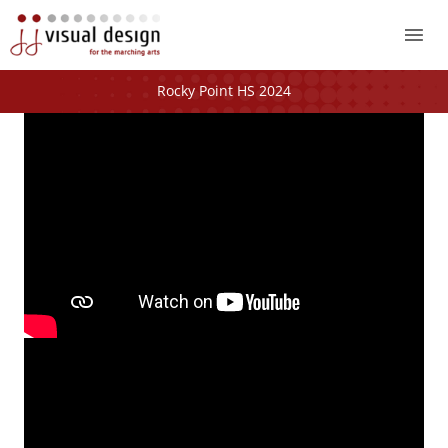
Mai
Me
Rocky Point HS 2024