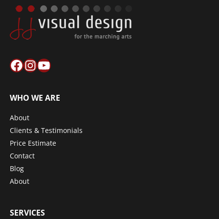
Facebook
Instagram
YouTube
WHO WE ARE
About
Clients & Testimonials
Price Estimate
Contact
Blog
About
SERVICES