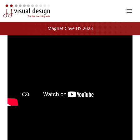
Mai
Me
Magnet Cove HS 2023