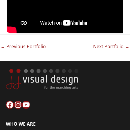
←
Previous Portfolio
Next Portfolio
→
Facebook
Instagram
YouTube
WHO WE ARE