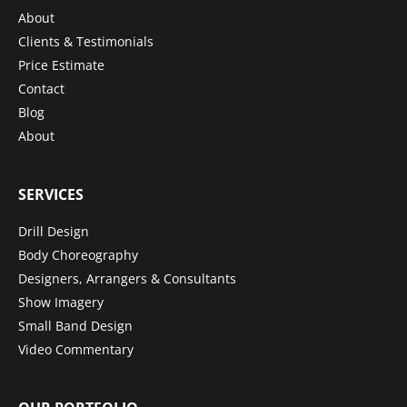
About
Clients & Testimonials
Price Estimate
Contact
Blog
About
SERVICES
Drill Design
Body Choreography
Designers, Arrangers & Consultants
Show Imagery
Small Band Design
Video Commentary