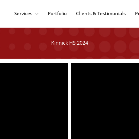
Services
Portfolio
Clients & Testimonials
P
Kinnick HS 2024