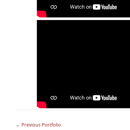
←
Previous Portfolio