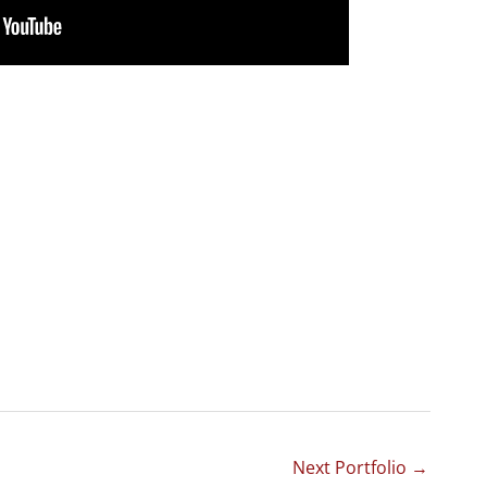
Next Portfolio
→