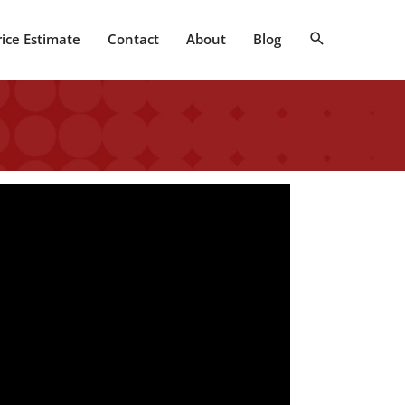
Search
rice Estimate
Contact
About
Blog