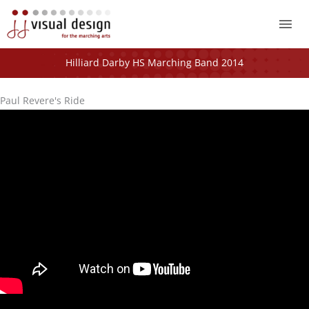
Mai
Me
Hilliard Darby HS Marching Band 2014
Paul Revere's Ride