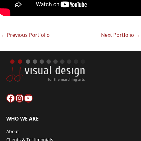
←
Previous Portfolio
Next Portfolio
→
Facebook
Instagram
YouTube
WHO WE ARE
About
Clients & Testimonials