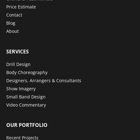
Price Estimate
Contact
Blog
About
SERVICES
Drill Design
Body Choreography
Designers, Arrangers & Consultants
Show Imagery
Small Band Design
Video Commentary
OUR PORTFOLIO
Recent Projects