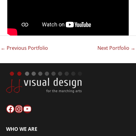
←
Previous Portfolio
Next Portfolio
→
Facebook
Instagram
YouTube
WHO WE ARE