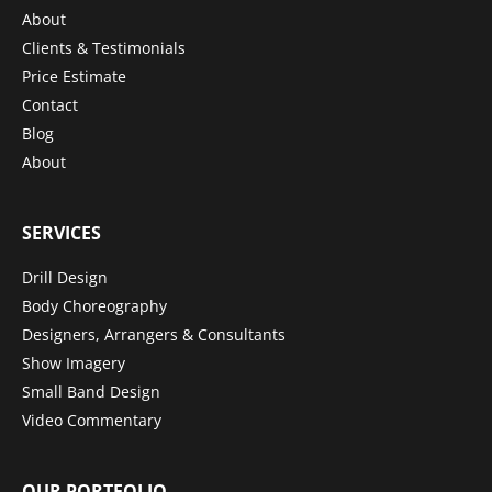
About
Clients & Testimonials
Price Estimate
Contact
Blog
About
SERVICES
Drill Design
Body Choreography
Designers, Arrangers & Consultants
Show Imagery
Small Band Design
Video Commentary
OUR PORTFOLIO