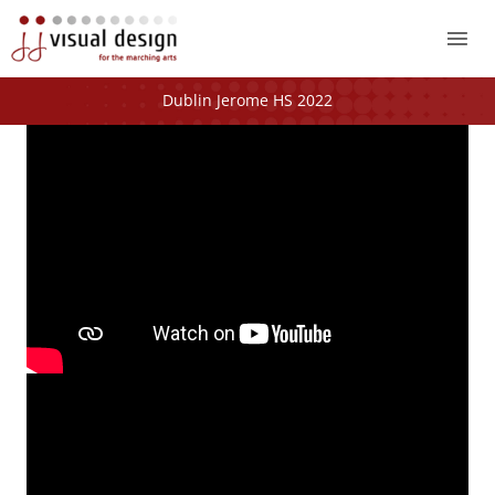
Mai
Me
Dublin Jerome HS 2022