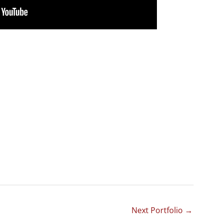
Next Portfolio
→