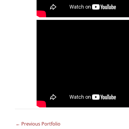
←
Previous Portfolio