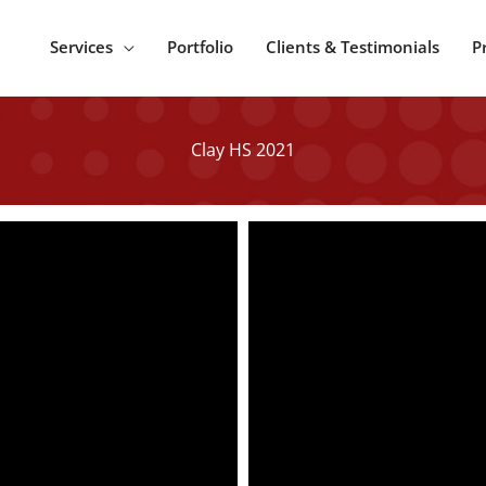
Services
Portfolio
Clients & Testimonials
P
Clay HS 2021