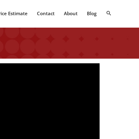
Search
rice Estimate
Contact
About
Blog