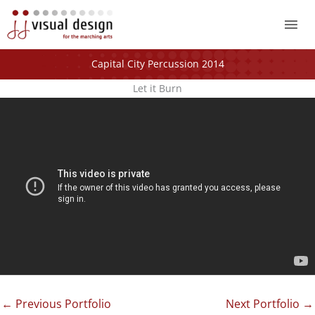
Mai
Me
Capital City Percussion 2014
Let it Burn
←
Previous Portfolio
Next Portfolio
→