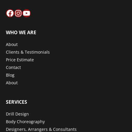
Facebook
Instagram
YouTube
WHO WE ARE
About
Clients & Testimonials
Price Estimate
Contact
Blog
About
SERVICES
Drill Design
Body Choreography
Designers, Arrangers & Consultants