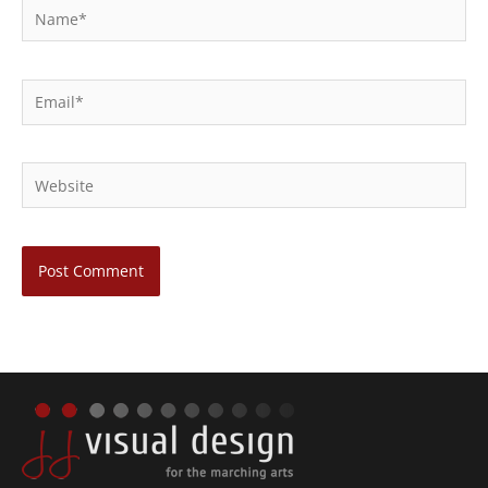
Name*
Email*
Website