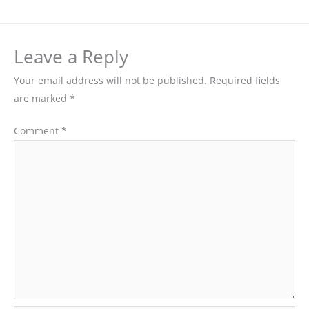
Leave a Reply
Your email address will not be published.
Required fields
are marked
*
Comment
*