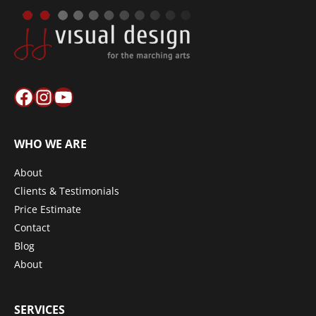
Facebook
Instagram
YouTube
WHO WE ARE
About
Clients & Testimonials
Price Estimate
Contact
Blog
About
SERVICES