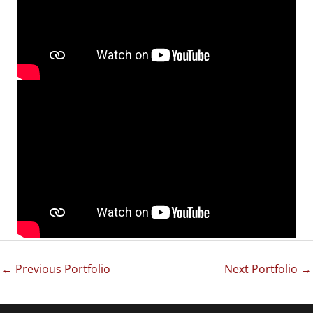
←
Previous Portfolio
Next Portfolio
→