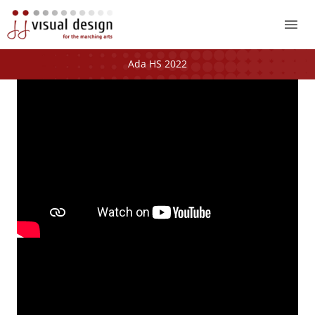
Mai
Me
Ada HS 2022