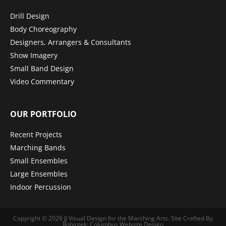
Drill Design
Body Choreography
Designers, Arrangers & Consultants
Show Imagery
Small Band Design
Video Commentary
OUR PORTFOLIO
Recent Projects
Marching Bands
Small Ensembles
Large Ensembles
Indoor Percussion
Copyright © 2026
JJ Visual Design for the Marching Arts
.
Site Crafted By
Robintek: Columbus Website Design