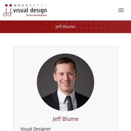
Mai
Me
Jeff Blume
Jeff Blume
Visual Designer