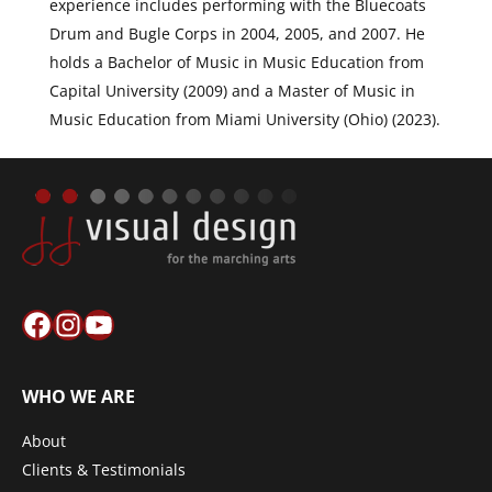
experience includes performing with the Bluecoats
Drum and Bugle Corps in 2004, 2005, and 2007. He
holds a Bachelor of Music in Music Education from
Capital University (2009) and a Master of Music in
Music Education from Miami University (Ohio) (2023).
Facebook
Instagram
YouTube
WHO WE ARE
About
Clients & Testimonials