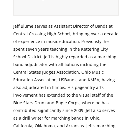
Jeff Blume serves as Assistant Director of Bands at
Central Crossing High School, bringing over a decade
of experience in music education. Previously, he
spent seven years teaching in the Kettering City
School District. Jeff is highly regarded as a marching
band adjudicator with affiliations including the
Central States Judges Association, Ohio Music
Education Association, USBands, and KMEA, having
also adjudicated in Illinois. His pageantry arts
involvement has extended to the visual staff of the
Blue Stars Drum and Bugle Corps, where he has
contributed significantly since 2009. Jeff also serves
as a drill writer for marching bands in Ohio,
California, Oklahoma, and Arkansas. Jeff's marching