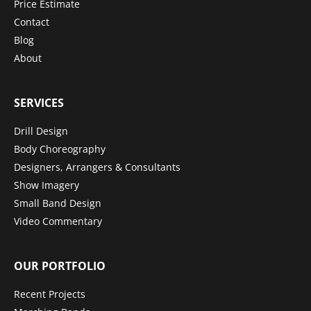
Price Estimate
Contact
Blog
About
SERVICES
Drill Design
Body Choreography
Designers, Arrangers & Consultants
Show Imagery
Small Band Design
Video Commentary
OUR PORTFOLIO
Recent Projects