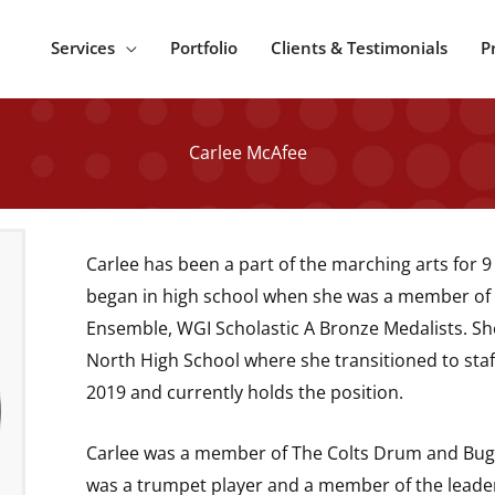
Services
Portfolio
Clients & Testimonials
P
Carlee McAfee
Carlee has been a part of the marching arts for 9 
began in high school when she was a member of 
Ensemble, WGI Scholastic A Bronze Medalists. Sh
North High School where she transitioned to staf
2019 and currently holds the position.
Carlee was a member of The Colts Drum and Bug
was a trumpet player and a member of the leade