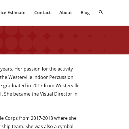
Search
rice Estimate
Contact
About
Blog
years. Her passion for the activity
the Westerville Indoor Percussion
e graduated in 2017 from Westerville
f. She became the Visual Director in
le Corps from 2017-2018 where she
rship team. She was also a cymbal