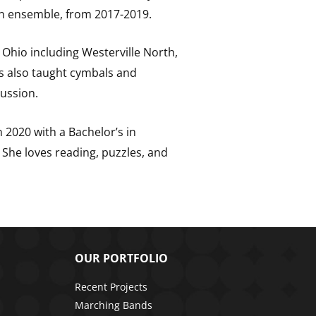
on ensemble, from 2017-2019.
 Ohio including Westerville North,
as also taught cymbals and
ussion.
 2020 with a Bachelor’s in
She loves reading, puzzles, and
OUR PORTFOLIO
Recent Projects
Marching Bands