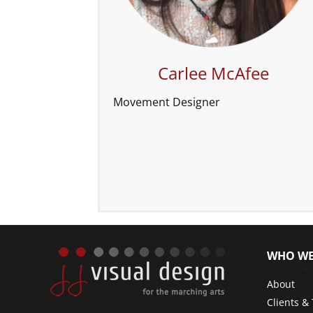
Carlee McAfee
Movement Designer
WHO WE
About
Clients &