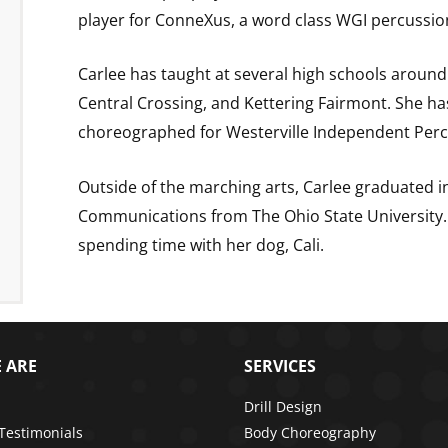
player for ConneXus, a word class WGI percussi
Carlee has taught at several high schools around
Central Crossing, and Kettering Fairmont. She h
choreographed for Westerville Independent Perc
Outside of the marching arts, Carlee graduated in
Communications from The Ohio State University. 
spending time with her dog, Cali.
 ARE
SERVICES
Drill Design
 Testimonials
Body Choreography